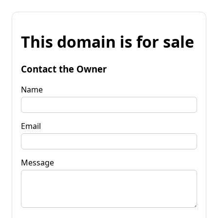
This domain is for sale
Contact the Owner
Name
Email
Message