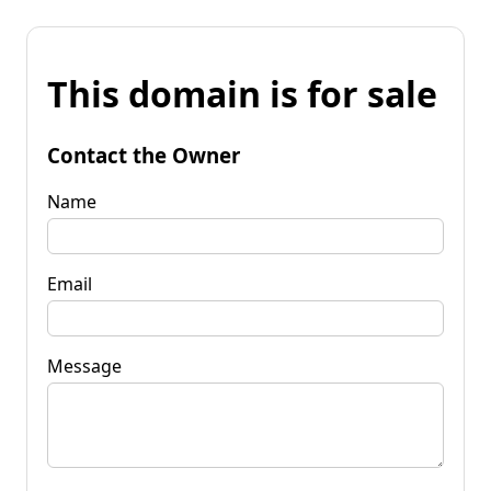
This domain is for sale
Contact the Owner
Name
Email
Message