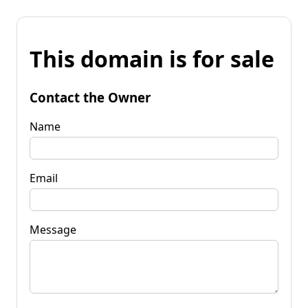
This domain is for sale
Contact the Owner
Name
Email
Message