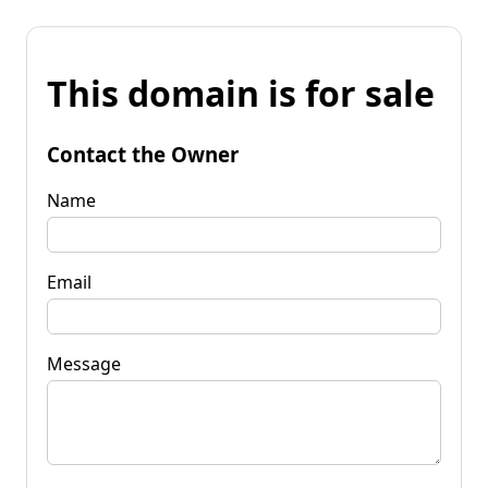
This domain is for sale
Contact the Owner
Name
Email
Message